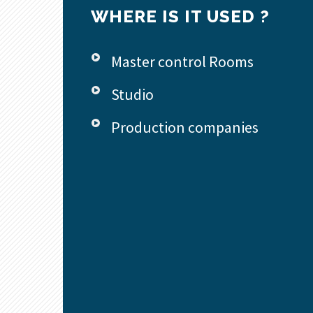
WHERE IS IT USED ?
Master control Rooms
Studio
Production companies