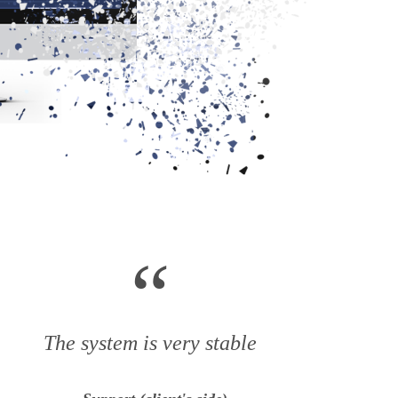
“
The system is very stable