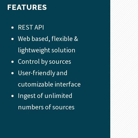
FEATURES
REST API
Web based, flexible &
lightweight solution
Control by sources
User-friendly and
cutomizable interface
Ingest of unlimited
numbers of sources